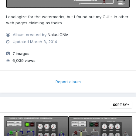
I apologize for the watermarks, but I found out my GUI's in other
web pages claiming as theirs.
Album created by
NakaJONM
Updated
March 3, 2014
7 images
6,039 views
Report album
SORT BY