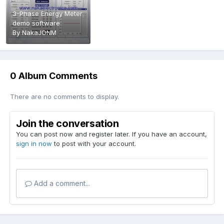
3-Phase Energy Meter
demo software
By
NakaJONM
0 Album Comments
There are no comments to display.
Join the conversation
You can post now and register later. If you have an account,
sign in now
to post with your account.
Add a comment...