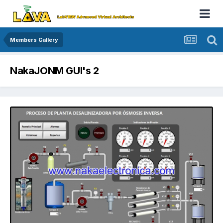
Members Gallery
NakaJONM GUI's 2