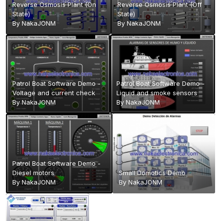
Reverse Osmosis Plant (On
Reverse Osmosis Plant (Off
State)
State)
By
NakaJONM
By
NakaJONM
Patrol Boat Software Demo -
Patrol Boat Software Demo -
Voltage and current check
Liquid and smoke sensors
By
NakaJONM
By
NakaJONM
Patrol Boat Software Demo -
Diesel motors
Small Domotics Demo
By
NakaJONM
By
NakaJONM