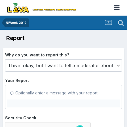
NIWeek 2012
Report
Why do you want to report this?
Your Report
Optionally enter a message with your report.
Security Check