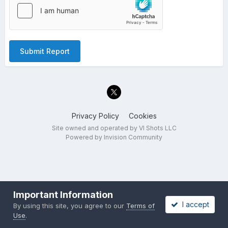
Submit Report
Privacy Policy
Cookies
Site owned and operated by VI Shots LLC
Powered by Invision Community
Important Information
I accept
By using this site, you agree to our
Terms of
Use
.