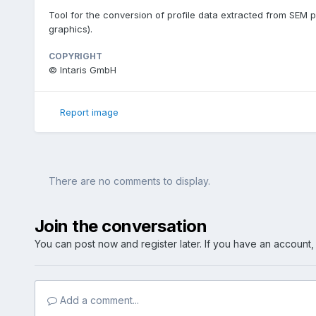
Tool for the conversion of profile data extracted from SEM pi
graphics).
COPYRIGHT
© Intaris GmbH
Report image
There are no comments to display.
Join the conversation
You can post now and register later. If you have an account
Add a comment...