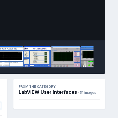
Image Tools
FROM THE CATEGORY:
LabVIEW User Interfaces
· 51 images