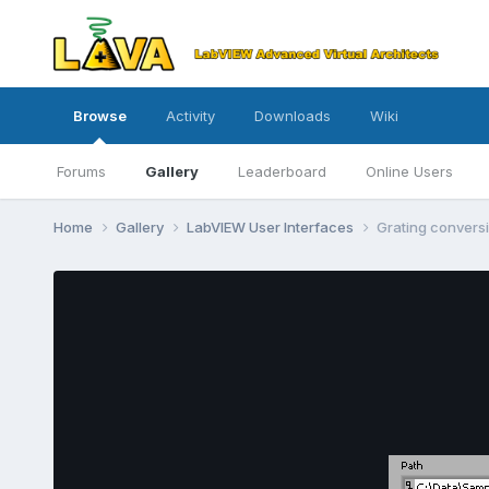
Browse
Activity
Downloads
Wiki
Forums
Gallery
Leaderboard
Online Users
Home
Gallery
LabVIEW User Interfaces
Grating convers