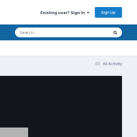
Sign Up
Existing user? Sign In
All Activity