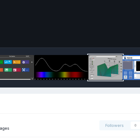
Followers
0
mages