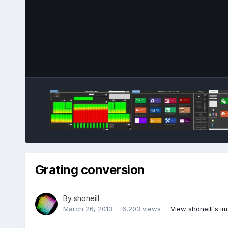
Grating conversion
By
shoneill
March 26, 2013
6,203 views
View shoneill's i