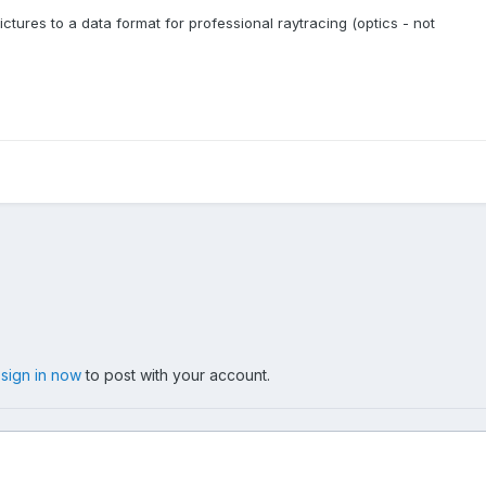
ctures to a data format for professional raytracing (optics - not
,
sign in now
to post with your account.