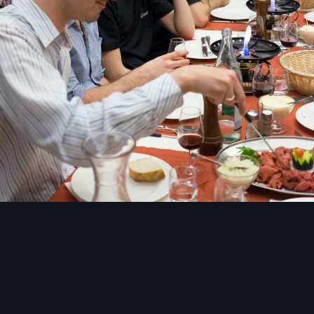
Image Tools