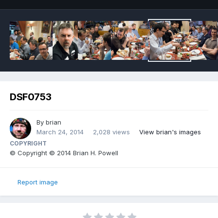
DSF0753
By
brian
March 24, 2014
2,028 views
View brian's images
COPYRIGHT
© Copyright © 2014 Brian H. Powell
Report image