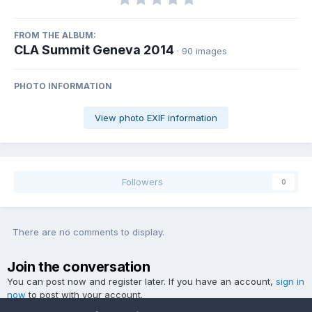
FROM THE ALBUM:
CLA Summit Geneva 2014
· 90 images
PHOTO INFORMATION
View photo EXIF information
Followers
0
There are no comments to display.
Join the conversation
You can post now and register later. If you have an account,
sign in
now
to post with your account.