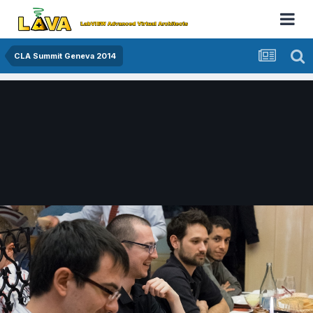
CLA Summit Geneva 2014