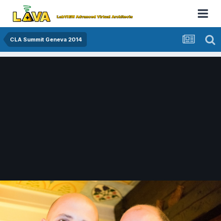
CLA Summit Geneva 2014