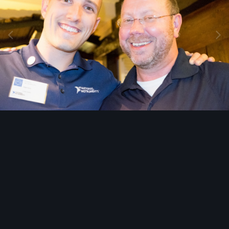
Image Tools