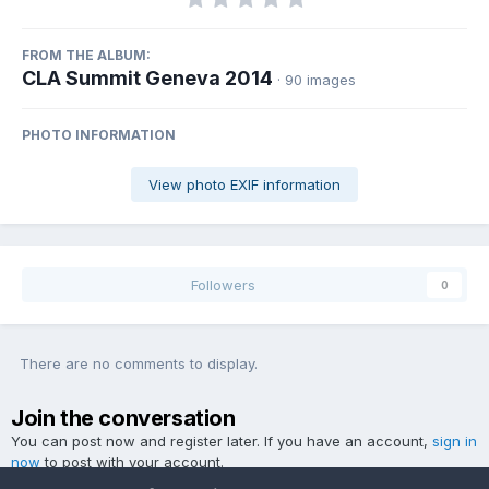
FROM THE ALBUM:
CLA Summit Geneva 2014
· 90 images
PHOTO INFORMATION
View photo EXIF information
Followers
0
There are no comments to display.
Join the conversation
You can post now and register later. If you have an account,
sign in
now
to post with your account.