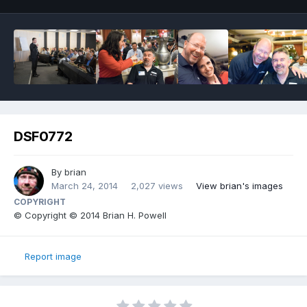
DSF0772
By
brian
March 24, 2014
2,027 views
View brian's images
COPYRIGHT
© Copyright © 2014 Brian H. Powell
Report image