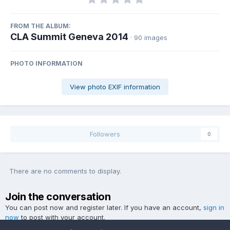
FROM THE ALBUM:
CLA Summit Geneva 2014
· 90 images
PHOTO INFORMATION
View photo EXIF information
Followers
0
There are no comments to display.
Join the conversation
You can post now and register later. If you have an account,
sign in
now
to post with your account.