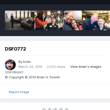
DSF0772
By
brian
March 24, 2014
2,023 views
View brian's images
COPYRIGHT
© Copyright © 2014 Brian H. Powell
Report image