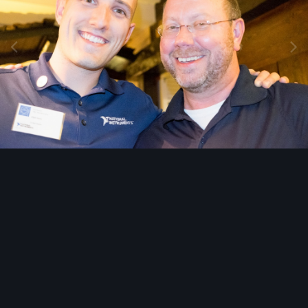
Image Tools