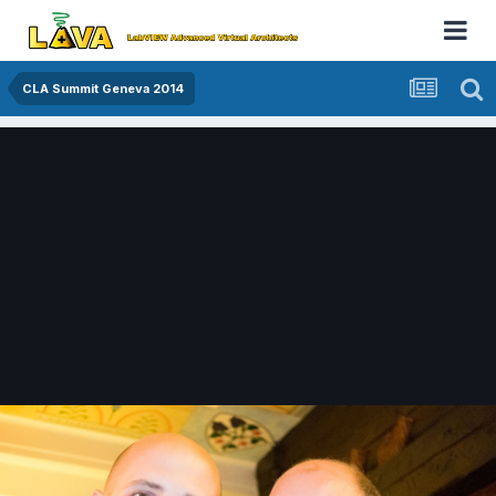
CLA Summit Geneva 2014