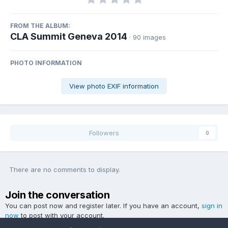
FROM THE ALBUM:
CLA Summit Geneva 2014
· 90 images
PHOTO INFORMATION
View photo EXIF information
Followers
0
There are no comments to display.
Join the conversation
You can post now and register later. If you have an account,
sign in
now
to post with your account.