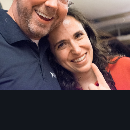
Image Tools