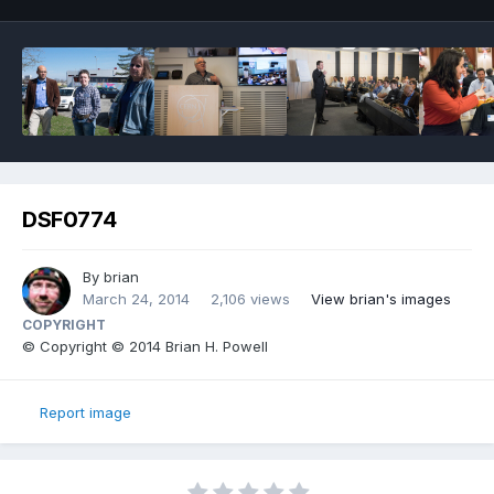
DSF0774
By
brian
March 24, 2014
2,106 views
View brian's images
COPYRIGHT
© Copyright © 2014 Brian H. Powell
Report image