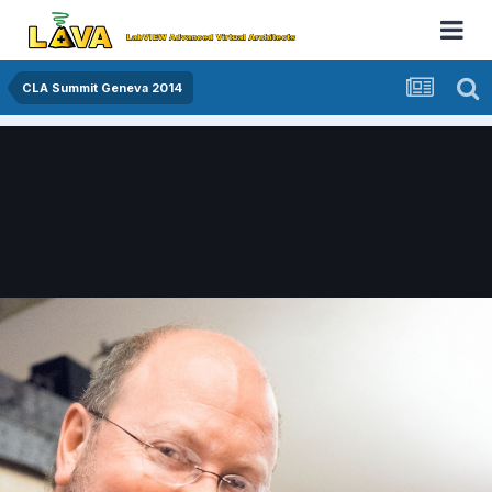
CLA Summit Geneva 2014