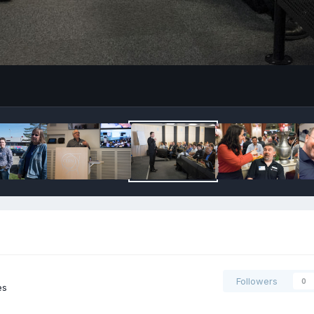
Followers
0
es