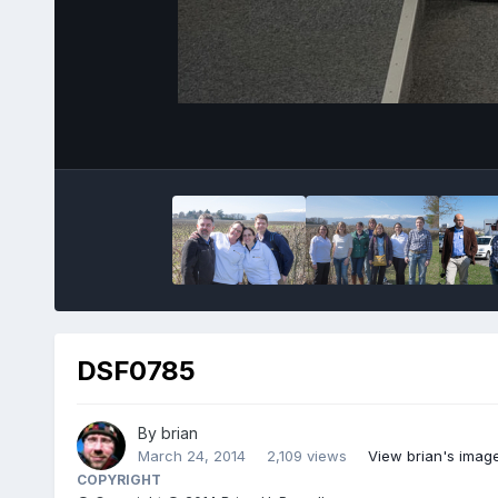
DSF0785
By
brian
March 24, 2014
2,109 views
View brian's imag
COPYRIGHT