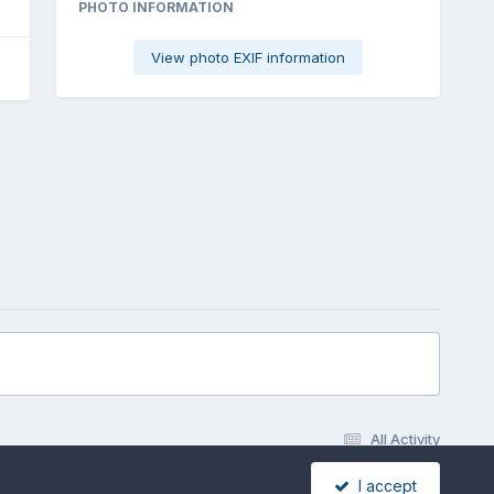
PHOTO INFORMATION
View photo EXIF information
All Activity
I accept