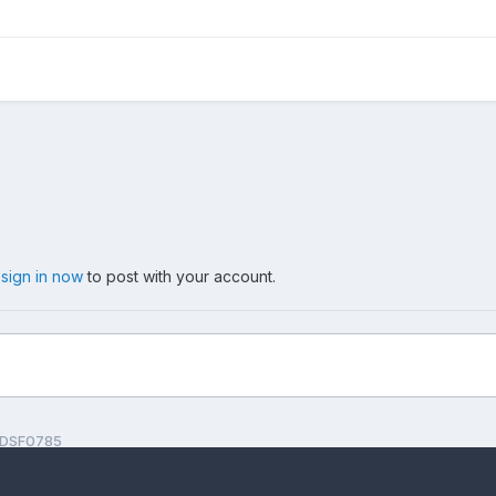
,
sign in now
to post with your account.
DSF0785