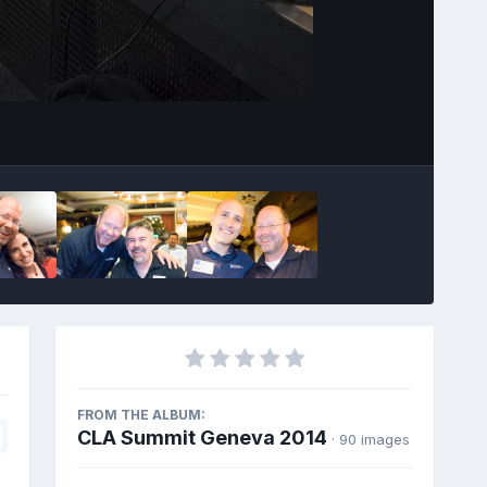
Image Tools
FROM THE ALBUM:
CLA Summit Geneva 2014
· 90 images