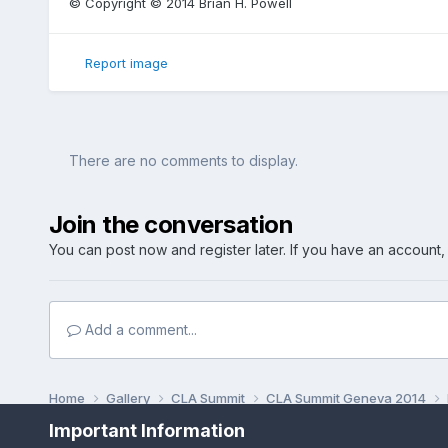
© Copyright © 2014 Brian H. Powell
Report image
There are no comments to display.
Join the conversation
You can post now and register later. If you have an account
Add a comment...
Home
Gallery
CLA Summit
CLA Summit Geneva 2014
Important Information