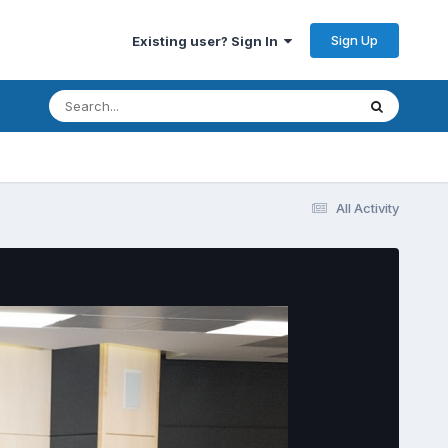
Sign Up
Existing user? Sign In
All Activity