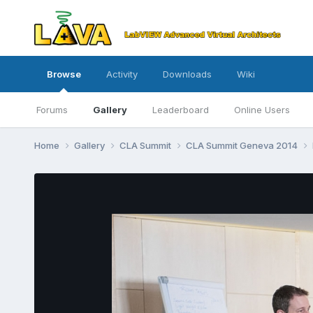
Browse
Activity
Downloads
Wiki
Forums
Gallery
Leaderboard
Online Users
Home
Gallery
CLA Summit
CLA Summit Geneva 2014