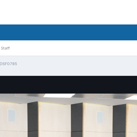
Staff
DSF0785