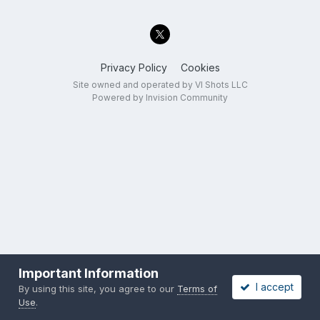
Privacy Policy
Cookies
Site owned and operated by VI Shots LLC
Powered by Invision Community
Important Information
I accept
By using this site, you agree to our
Terms of
Use
.