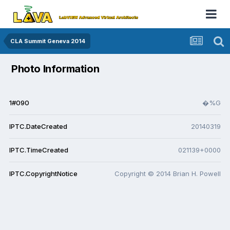
CLA Summit Geneva 2014
Photo Information
1#090
�%G
IPTC.DateCreated
20140319
IPTC.TimeCreated
021139+0000
IPTC.CopyrightNotice
Copyright © 2014 Brian H. Powell