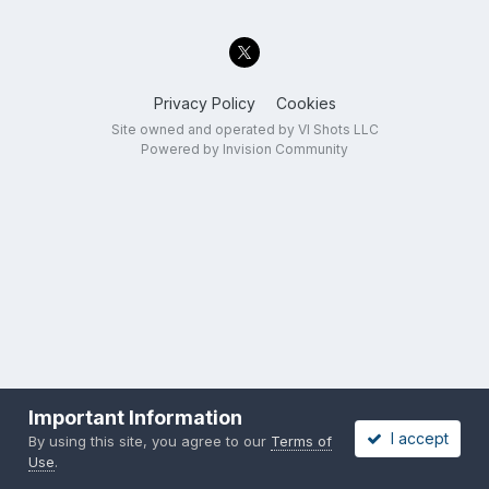
Privacy Policy
Cookies
Site owned and operated by VI Shots LLC
Powered by Invision Community
Important Information
I accept
By using this site, you agree to our
Terms of
Use
.