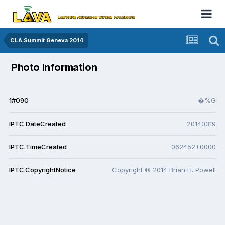
CLA Summit Geneva 2014
Photo Information
1#090
�%G
IPTC.DateCreated
20140319
IPTC.TimeCreated
062452+0000
IPTC.CopyrightNotice
Copyright © 2014 Brian H. Powell