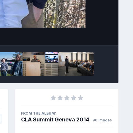
Image Tools
FROM THE ALBUM:
CLA Summit Geneva 2014
· 90 images