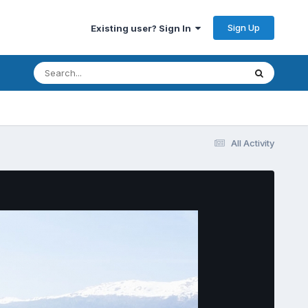
Sign Up
Existing user? Sign In
All Activity