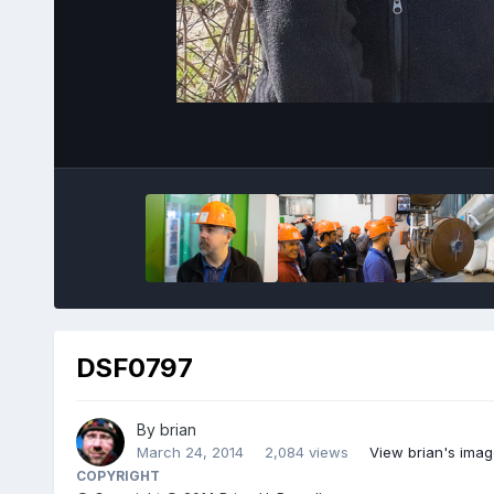
DSF0797
By
brian
March 24, 2014
2,084 views
View brian's ima
COPYRIGHT