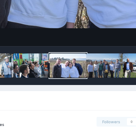
Followers
0
ges