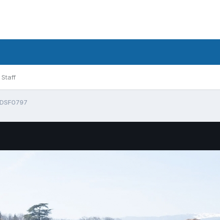
Staff
DSF0797