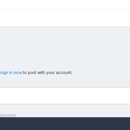
,
sign in now
to post with your account.
DSF0797