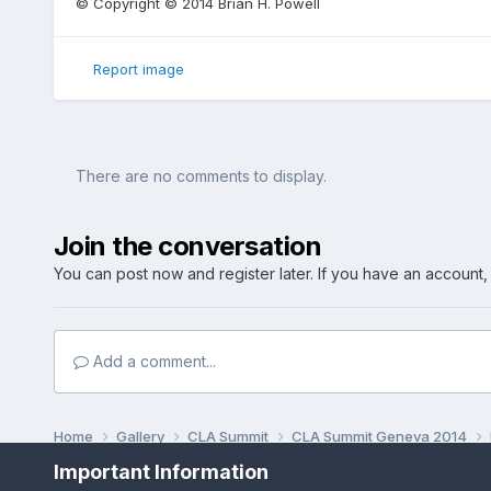
© Copyright © 2014 Brian H. Powell
Report image
There are no comments to display.
Join the conversation
You can post now and register later. If you have an account
Add a comment...
Home
Gallery
CLA Summit
CLA Summit Geneva 2014
Important Information