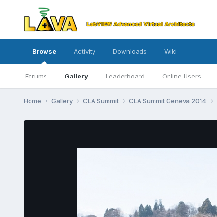
Browse
Activity
Downloads
Wiki
Forums
Gallery
Leaderboard
Online Users
Home
Gallery
CLA Summit
CLA Summit Geneva 2014