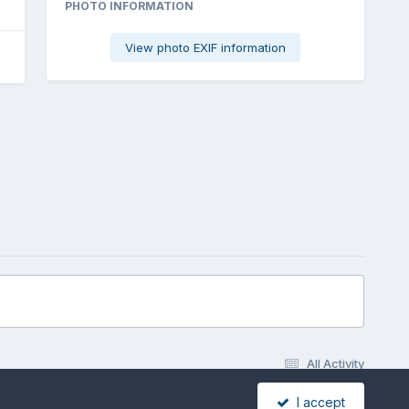
PHOTO INFORMATION
View photo EXIF information
All Activity
I accept