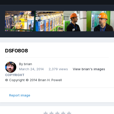
DSF0808
By
brian
March 24, 2014
2,379 views
View brian's images
COPYRIGHT
© Copyright © 2014 Brian H. Powell
Report image