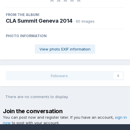
FROM THE ALBUM:
CLA Summit Geneva 2014
· 90 images
PHOTO INFORMATION
View photo EXIF information
Followers
0
There are no comments to display.
Join the conversation
You can post now and register later. If you have an account,
sign in
now
to post with your account.