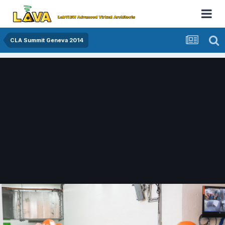
CLA Summit Geneva 2014