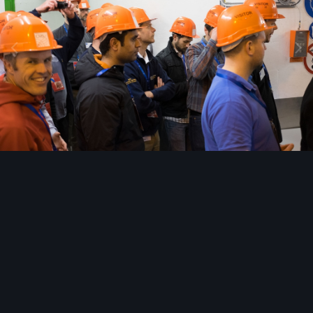
Image Tools