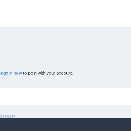
,
sign in now
to post with your account.
DSF0817