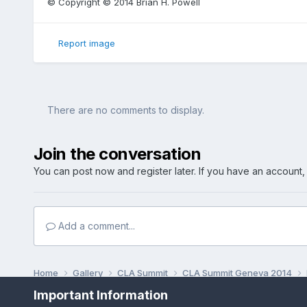
© Copyright © 2014 Brian H. Powell
Report image
There are no comments to display.
Join the conversation
You can post now and register later. If you have an account
Add a comment...
Home
Gallery
CLA Summit
CLA Summit Geneva 2014
Important Information