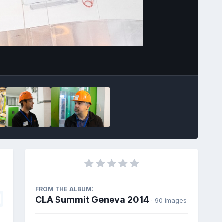
Image Tools
FROM THE ALBUM:
CLA Summit Geneva 2014
· 90 images