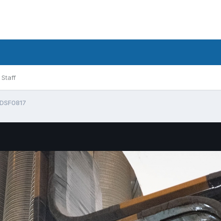
Staff
DSF0817