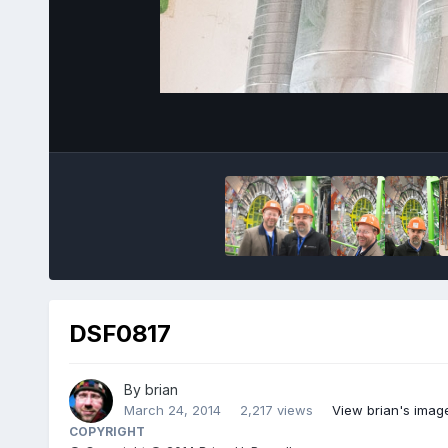
DSF0817
By
brian
March 24, 2014
2,217 views
View brian's imag
COPYRIGHT