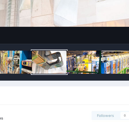
Followers
0
es