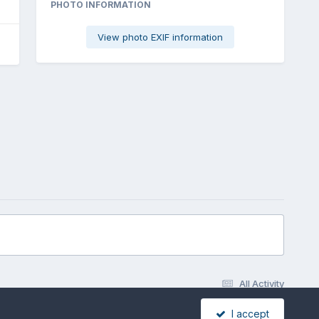
PHOTO INFORMATION
View photo EXIF information
All Activity
I accept