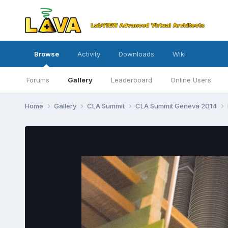
Browse
Activity
Downloads
Wiki
Forums
Gallery
Leaderboard
Online Users
Home
Gallery
CLA Summit
CLA Summit Geneva 2014