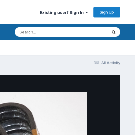
Sign Up
Existing user? Sign In
All Activity