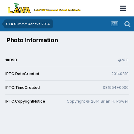
CLA Summit Geneva 2014
Photo Information
1#090
�%G
IPTC.DateCreated
20140319
IPTC.TimeCreated
081954+0000
IPTC.CopyrightNotice
Copyright © 2014 Brian H. Powell