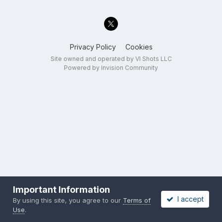
Privacy Policy
Cookies
Site owned and operated by VI Shots LLC
Powered by Invision Community
Important Information
I accept
By using this site, you agree to our
Terms of
Use
.