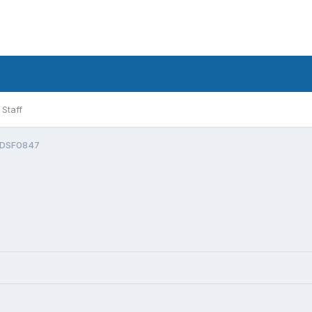
Staff
DSF0847