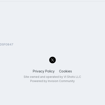
DSF0847
Privacy Policy
Cookies
Site owned and operated by VI Shots LLC
Powered by Invision Community