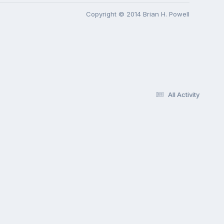
Copyright © 2014 Brian H. Powell
All Activity