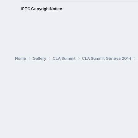
IPTC.CopyrightNotice
Home
Gallery
CLA Summit
CLA Summit Geneva 2014