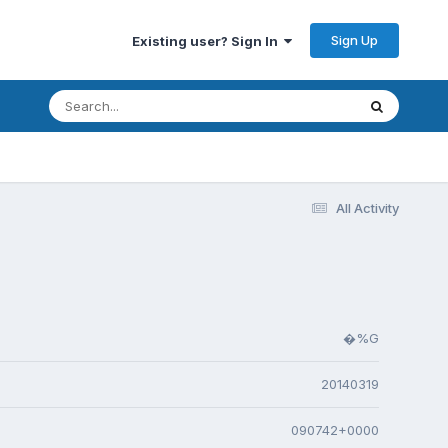
Sign Up
Existing user? Sign In
All Activity
�%G
20140319
090742+0000