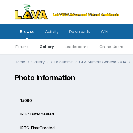
Browse
Activity
Downloads
Wiki
Forums
Gallery
Leaderboard
Online Users
Home
Gallery
CLA Summit
CLA Summit Geneva 2014
Photo Information
1#090
IPTC.DateCreated
IPTC.TimeCreated