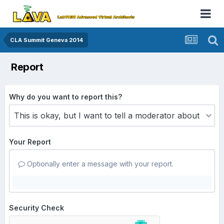
CLA Summit Geneva 2014
Report
Why do you want to report this?
Your Report
Optionally enter a message with your report.
Security Check