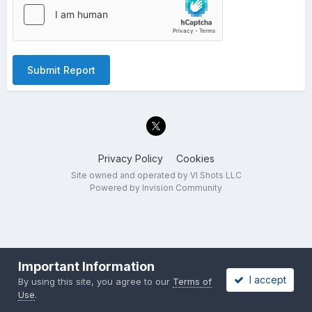
Submit Report
Privacy Policy
Cookies
Site owned and operated by VI Shots LLC
Powered by Invision Community
Important Information
I accept
By using this site, you agree to our
Terms of
Use
.