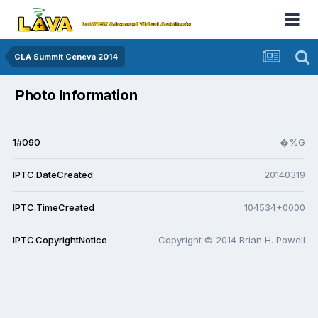
CLA Summit Geneva 2014
Photo Information
1#090
�%G
IPTC.DateCreated
20140319
IPTC.TimeCreated
104534+0000
IPTC.CopyrightNotice
Copyright © 2014 Brian H. Powell