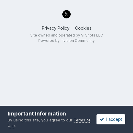
Privacy Policy
Cookies
Site owned and operated by VI Shots LLC
Powered by Invision Community
Important Information
I accept
By using this site, you agree to our
Terms of
Use
.