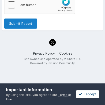
Submit Report
Privacy Policy
Cookies
Site owned and operated by VI Shots LLC
Powered by Invision Community
Important Information
I accept
By using this site, you agree to our
Terms of
Use
.