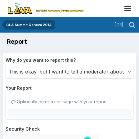
CLA Summit Geneva 2014
Report
Why do you want to report this?
Your Report
Optionally enter a message with your report.
Security Check