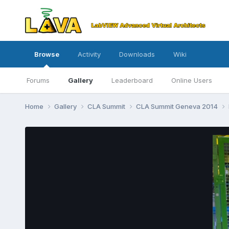
Browse
Activity
Downloads
Wiki
Forums
Gallery
Leaderboard
Online Users
Home
Gallery
CLA Summit
CLA Summit Geneva 2014