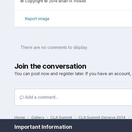
© Copyright © 2014 Brian H. Powell
Report image
There are no comments to display.
Join the conversation
You can post now and register later. If you have an account
Add a comment...
Home
Gallery
CLA Summit
CLA Summit Geneva 2014
Important Information