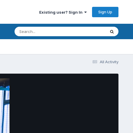
Sign Up
Existing user? Sign In
All Activity