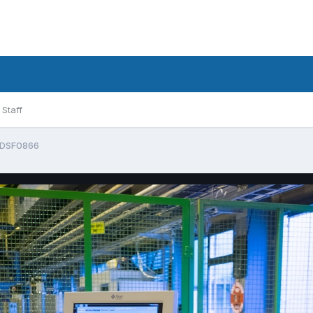
Staff
DSF0866