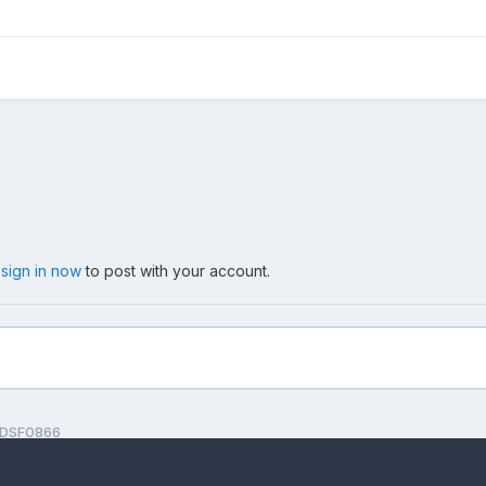
,
sign in now
to post with your account.
DSF0866