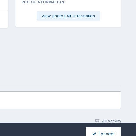
PHOTO INFORMATION
View photo EXIF information
All Activity
I accept