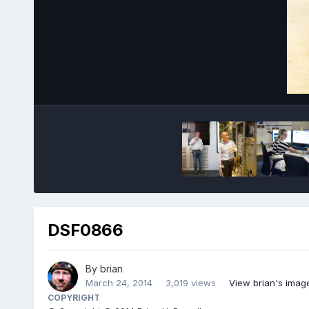
DSF0866
By
brian
March 24, 2014
3,019 views
View brian's imag
COPYRIGHT