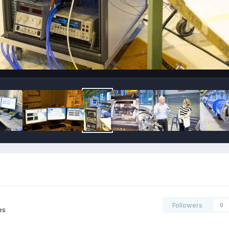
Followers
0
es