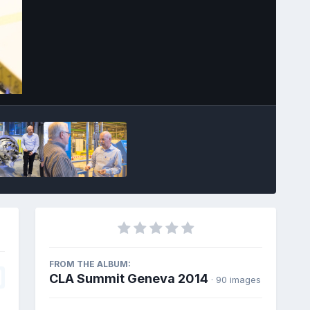
Image Tools
FROM THE ALBUM:
CLA Summit Geneva 2014
· 90 images