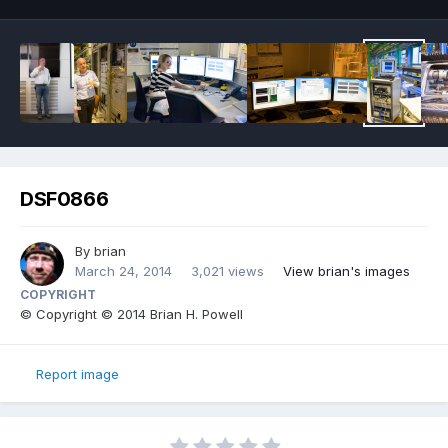
DSF0866
By
brian
March 24, 2014
3,021 views
View brian's images
COPYRIGHT
© Copyright © 2014 Brian H. Powell
Report image