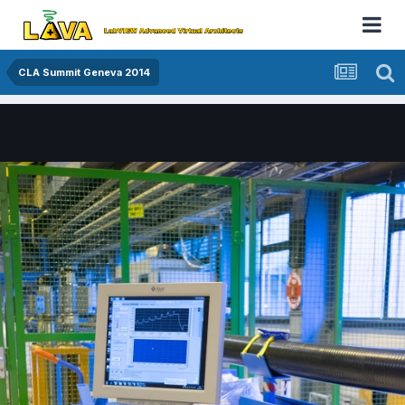
CLA Summit Geneva 2014