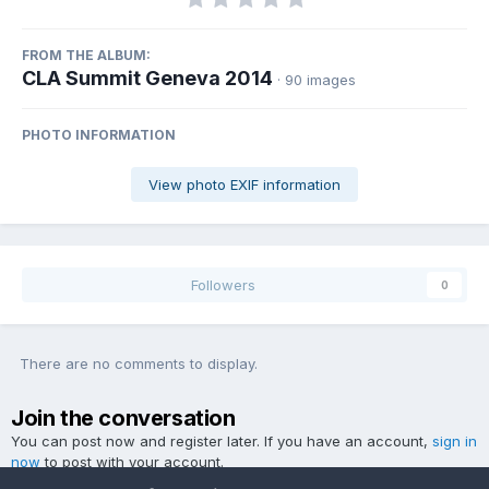
FROM THE ALBUM:
CLA Summit Geneva 2014
· 90 images
PHOTO INFORMATION
View photo EXIF information
Followers
0
There are no comments to display.
Join the conversation
You can post now and register later. If you have an account,
sign in
now
to post with your account.