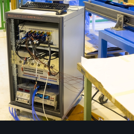
Image Tools