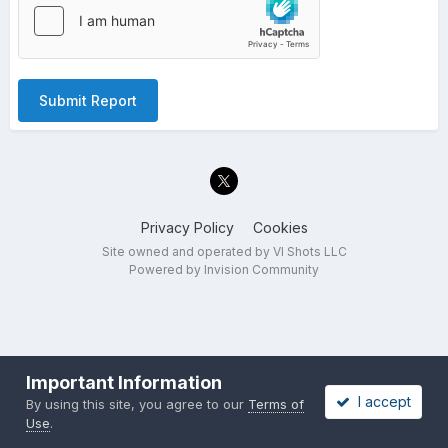
Submit Report
Privacy Policy
Cookies
Site owned and operated by VI Shots LLC
Powered by Invision Community
Important Information
I accept
By using this site, you agree to our
Terms of
Use
.