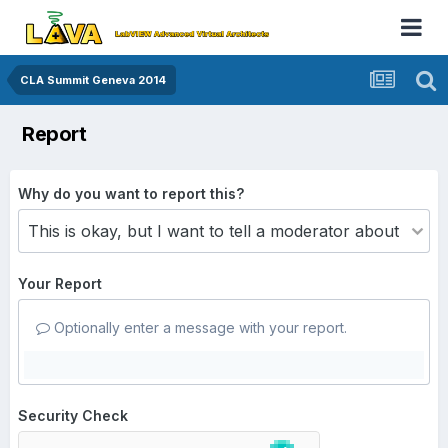
CLA Summit Geneva 2014
Report
Why do you want to report this?
Your Report
Optionally enter a message with your report.
Security Check