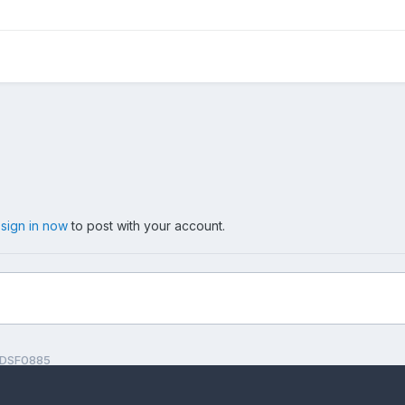
,
sign in now
to post with your account.
DSF0885