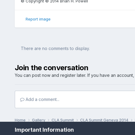
© Copyright © 2014 Brian H. Powell
Report image
There are no comments to display.
Join the conversation
You can post now and register later. If you have an account
Add a comment...
Home
Gallery
CLA Summit
CLA Summit Geneva 2014
Important Information