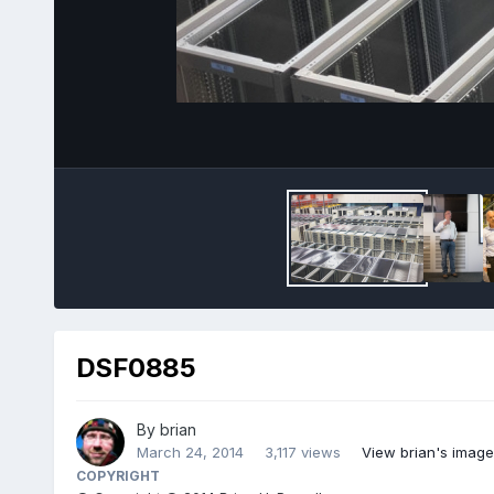
DSF0885
By
brian
March 24, 2014
3,117 views
View brian's image
COPYRIGHT