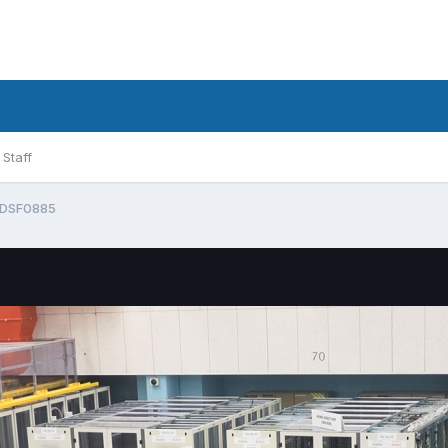
Staff
DSF0885