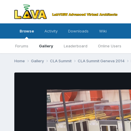
Browse
Activity
Downloads
Wiki
Forums
Gallery
Leaderboard
Online Users
Home
Gallery
CLA Summit
CLA Summit Geneva 2014