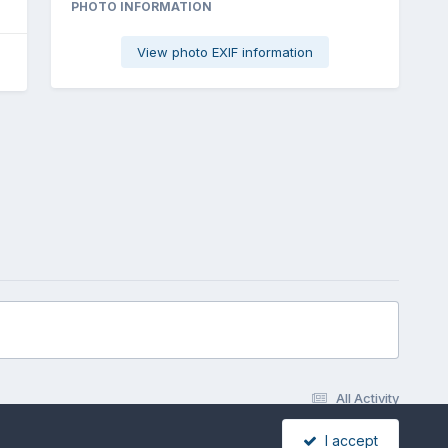
PHOTO INFORMATION
View photo EXIF information
All Activity
I accept