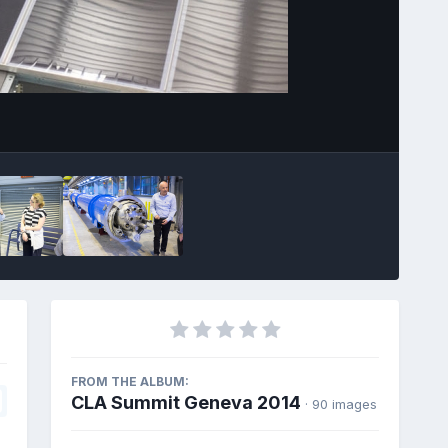
Image Tools
FROM THE ALBUM:
CLA Summit Geneva 2014
· 90 images