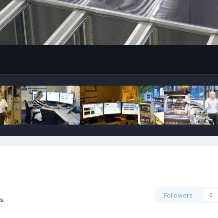
Followers
0
s