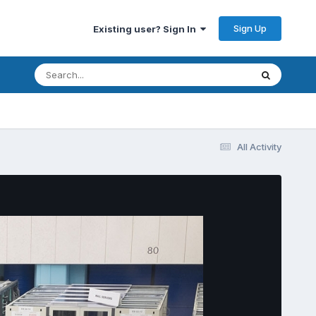
Sign Up
Existing user? Sign In
All Activity