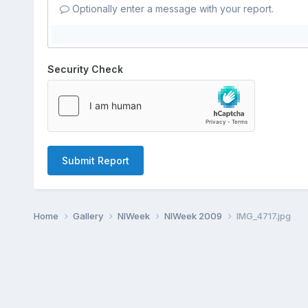
Optionally enter a message with your report.
Security Check
Submit Report
Home
Gallery
NIWeek
NIWeek 2009
IMG_4717.jpg