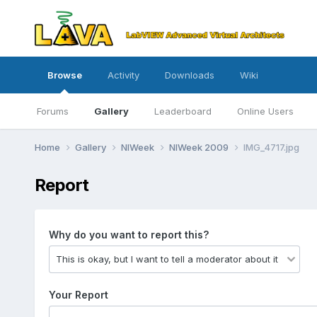
Browse
Activity
Downloads
Wiki
Forums
Gallery
Leaderboard
Online Users
Home
Gallery
NIWeek
NIWeek 2009
IMG_4717.jpg
Report
Why do you want to report this?
Your Report