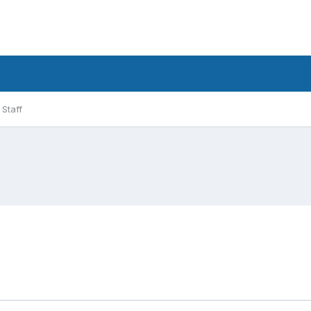
Staff