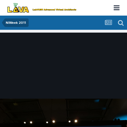
NIWeek 2011