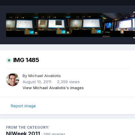
IMG 1485
By
Michael Aivaliotis
August 10, 2011
2,359 views
View Michael Aivaliotis's images
Report image
FROM THE CATEGORY:
NIWeek 2011
· 286 images