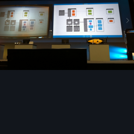
Image Tools