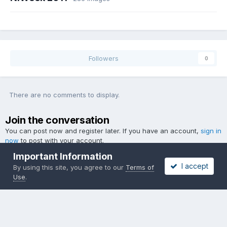
Followers
0
There are no comments to display.
Join the conversation
You can post now and register later. If you have an account,
sign in
now
to post with your account.
Important Information
I accept
By using this site, you agree to our
Terms of
Use
.
Add a comment...