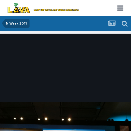
NIWeek 2011