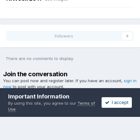
Followers
0
There are no comments to display.
Join the conversation
You can post now and register later. If you have an account,
sign in
now
to post with your account.
Important Information
I accept
By using this site, you agree to our
Terms of
Use
.
Add a comment...