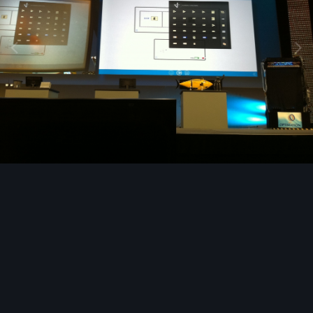
Image Tools