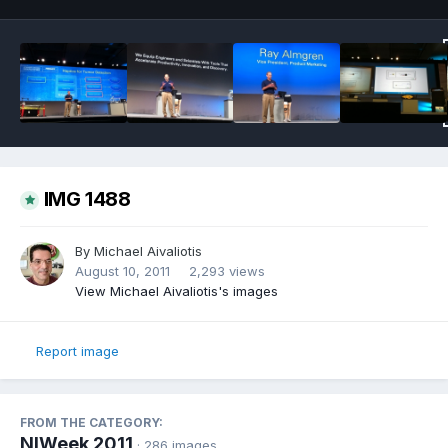
IMG 1488
By
Michael Aivaliotis
August 10, 2011
2,293 views
View Michael Aivaliotis's images
Report image
FROM THE CATEGORY:
NIWeek 2011
· 286 images