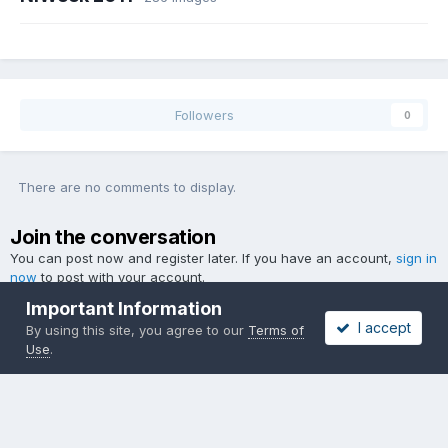
Followers
0
There are no comments to display.
Join the conversation
You can post now and register later. If you have an account,
sign in
now
to post with your account.
Important Information
I accept
By using this site, you agree to our
Terms of
Use
.
Add a comment...