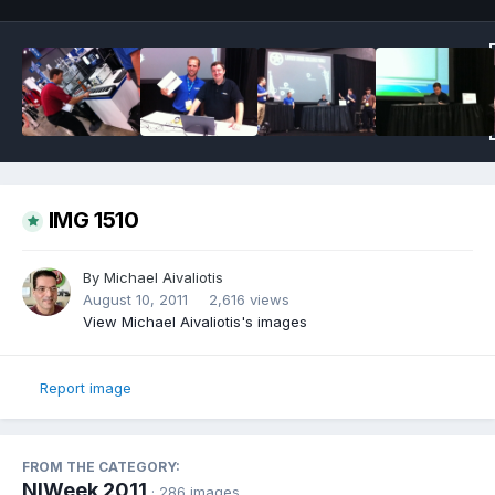
IMG 1510
By
Michael Aivaliotis
August 10, 2011
2,616 views
View Michael Aivaliotis's images
Report image
FROM THE CATEGORY:
NIWeek 2011
· 286 images