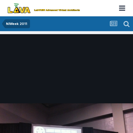
NIWeek 2011