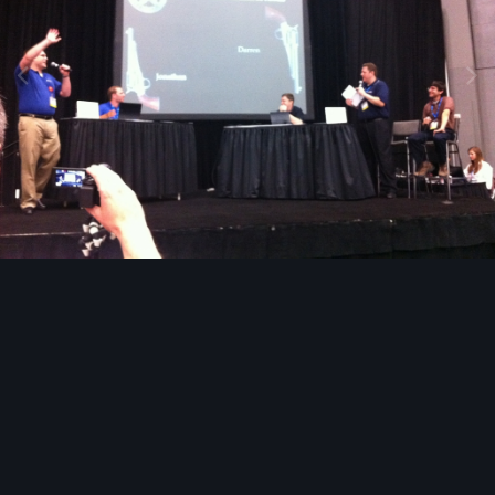
Image Tools