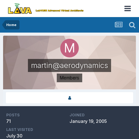
Home
martin@aerodynamics
Members
POSTS
JOINED
71
January 19, 2005
LAST VISITED
July 30