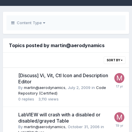
Content Type
Topics posted by martin@aerodynamics
SORT BY
[Discuss] Vi, Vit, Ctl Icon and Description
Editor
By
martin@aerodynamics
,
July 2, 2009
in
Code
Repository (Certified)
0
replies
3,110
views
LabVIEW will crash with a disabled or
disabled/grayed Table
By
martin@aerodynamics
,
October 31, 2006
in