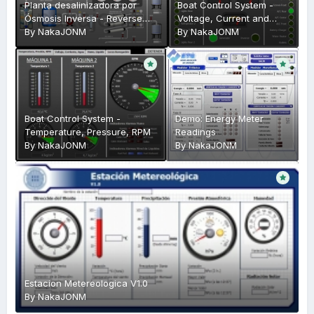
Planta desalinizadora por
Boat Control System -
Ósmosis Inversa - Reverse
Voltage, Current and
Osmosis Plant
By
NakaJONM
Water Levels
By
NakaJONM
Boat Control System -
Demo: Energy Meter
Temperature, Pressure, RPM
Readings
By
NakaJONM
By
NakaJONM
Estacion Metereologica V1.0
By
NakaJONM