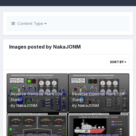
Content Type
Images posted by NakaJONM
SORT BY
Reverse Osmosis Plant (On
Reverse Osmosis Plant (Off
State)
State)
By
NakaJONM
By
NakaJONM