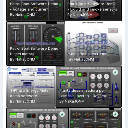
Patrol Boat Software Demo
Patrol Boat Software Demo
- Voltage and current
- Liquid and smoke sensors
check
By
NakaJONM
By
NakaJONM
Patrol Boat Software Demo -
Diesel motors
Small Domotics Demo
By
NakaJONM
By
NakaJONM
3-Phase Energy Meter
Planta desalinizadora por
demo software
Ósmosis Inversa - Reverse
By
NakaJONM
Osmosis Plant
By
NakaJONM