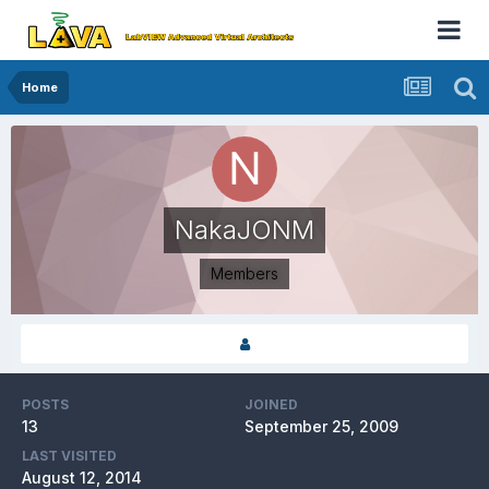
Home
NakaJONM
Members
POSTS
JOINED
13
September 25, 2009
LAST VISITED
August 12, 2014