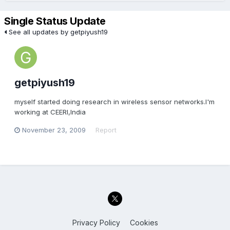
Single Status Update
See all updates by getpiyush19
getpiyush19
myself started doing research in wireless sensor networks.I'm
working at CEERI,India
November 23, 2009
Report
Privacy Policy
Cookies