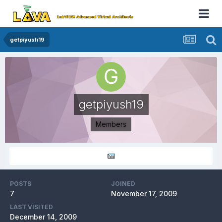
getpiyush19
getpiyush19
Members
POSTS
JOINED
7
November 17, 2009
LAST VISITED
December 14, 2009