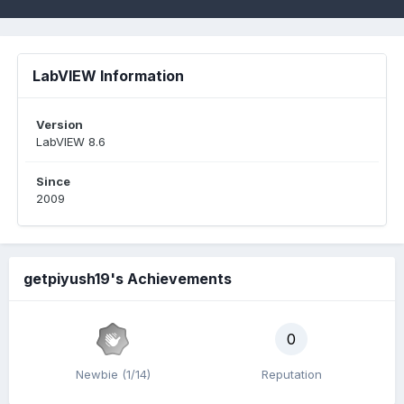
LabVIEW Information
Version
LabVIEW 8.6
Since
2009
getpiyush19's Achievements
0
Newbie (1/14)
Reputation