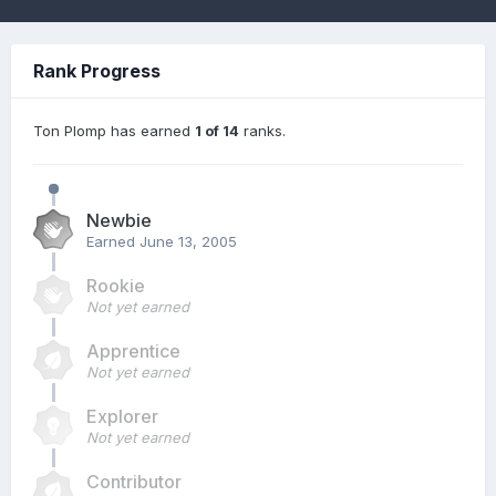
Rank Progress
Ton Plomp has earned
1 of 14
ranks.
Newbie
Earned
June 13, 2005
Rookie
Not yet earned
Apprentice
Not yet earned
Explorer
Not yet earned
Contributor