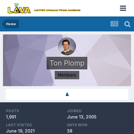
Home
Ton Plomp
Members
POSTS
JOINED
1,991
June 13, 2005
LAST VISITED
DAYS WON
June 19, 2021
38