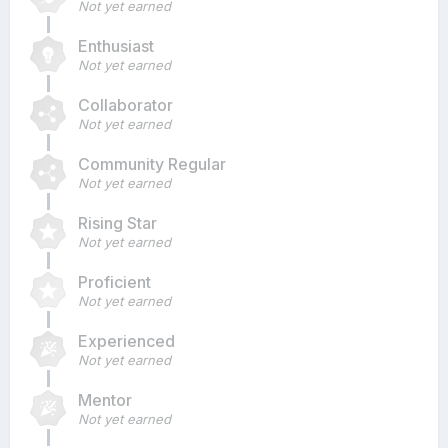
Not yet earned
Enthusiast
Not yet earned
Collaborator
Not yet earned
Community Regular
Not yet earned
Rising Star
Not yet earned
Proficient
Not yet earned
Experienced
Not yet earned
Mentor
Not yet earned