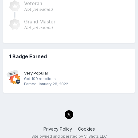
Veteran
Not yet earned
Grand Master
Not yet earned
1 Badge Earned
Very Popular
Rare
Got 100 reactions
Earned
January 28, 2022
Privacy Policy
Cookies
Site owned and operated by VI Shots LLC