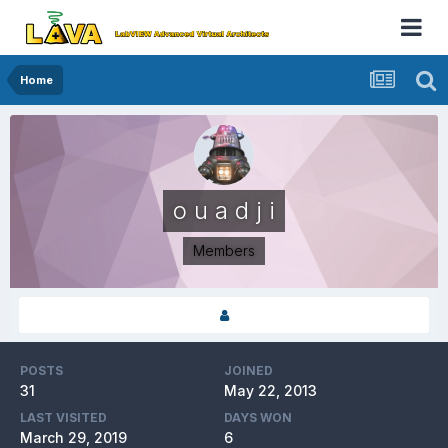
Home
o u a d j i
Members
POSTS
JOINED
31
May 22, 2013
LAST VISITED
DAYS WON
March 29, 2019
6