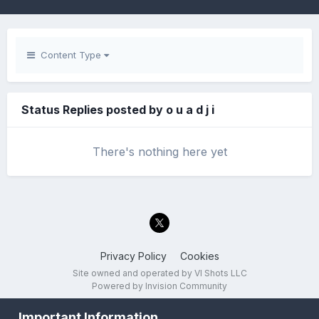
Content Type
Status Replies posted by o u a d j i
There's nothing here yet
Privacy Policy
Cookies
Site owned and operated by VI Shots LLC
Powered by Invision Community
Important Information