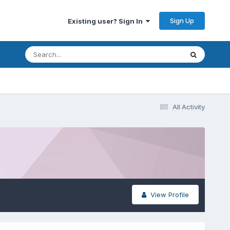
Sign Up
Existing user? Sign In
All Activity
View Profile