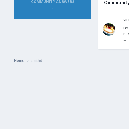
COMMUNITY ANSWERS
Communit
1
sm
Do 
htt
...
Home
smithd