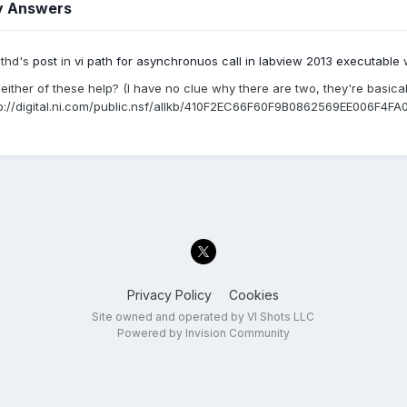
y Answers
ithd's
post
in
vi path for asynchronuos call in labview 2013 executable
w
either of these help? (I have no clue why there are two, they're basical
p://digital.ni.com/public.nsf/allkb/410F2EC66F60F9B0862569EE006F4FA
Privacy Policy
Cookies
Site owned and operated by VI Shots LLC
Powered by Invision Community