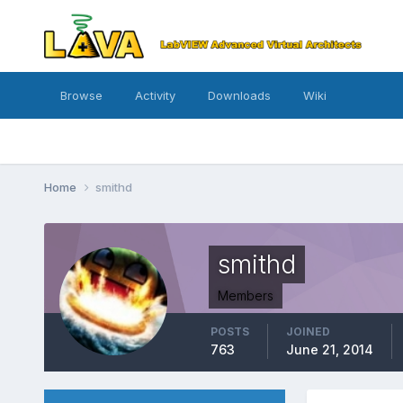
Browse
Activity
Downloads
Wiki
Home
smithd
smithd
Members
POSTS
JOINED
763
June 21, 2014