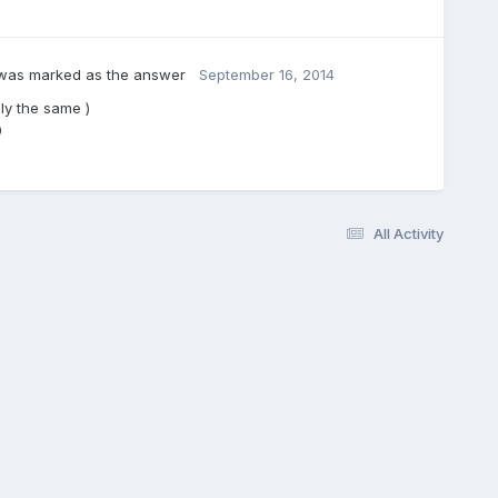
as marked as the answer
September 16, 2014
ly the same )
0
All Activity