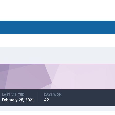
LAST VISITED
DAYS WON
February 25, 2021
42