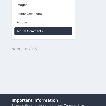
Images
Image Comments
Albums
Album Comments
Home
shafin101
Important Information
By using this site, you agree to our
Terms of Use
.