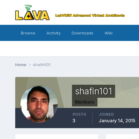
Browse
Activity
Downloads
Wiki
Home
shafin101
shafin101
Members
POSTS
JOINED
3
January 14, 2015