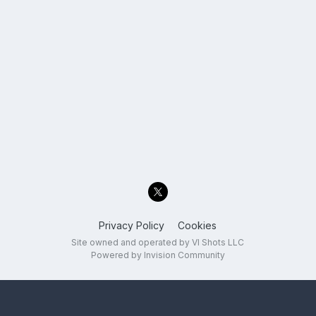
Privacy Policy
Cookies
Site owned and operated by VI Shots LLC
Powered by Invision Community