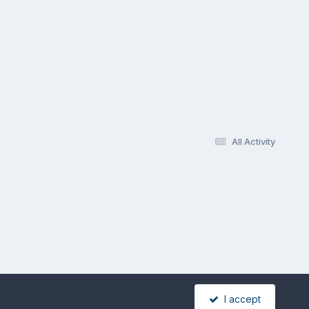
All Activity
I accept