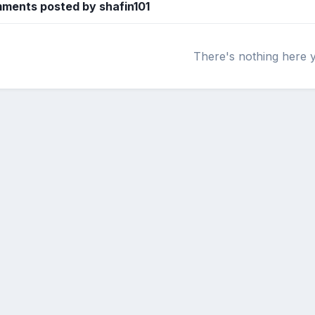
ments posted by shafin101
There's nothing here 