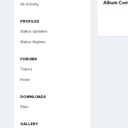
Album Com
All Activity
PROFILES
Status Updates
Status Replies
FORUMS
Topics
Posts
DOWNLOADS
Files
GALLERY