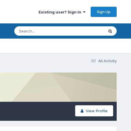
Sign Up
Existing user? Sign In
All Activity
View Profile