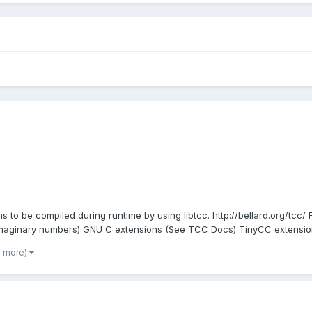
s to be compiled during runtime by using libtcc. http://bellard.org/tcc/
maginary numbers) GNU C extensions (See TCC Docs) TinyCC extensions
3 more)