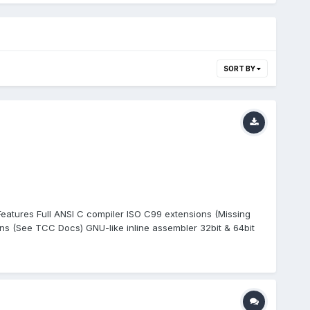
SORT BY
 Features Full ANSI C compiler ISO C99 extensions (Missing
 (See TCC Docs) GNU-like inline assembler 32bit & 64bit