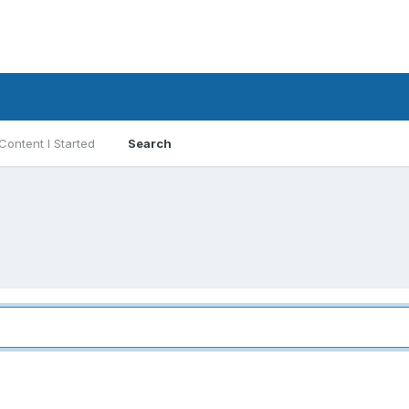
Content I Started
Search