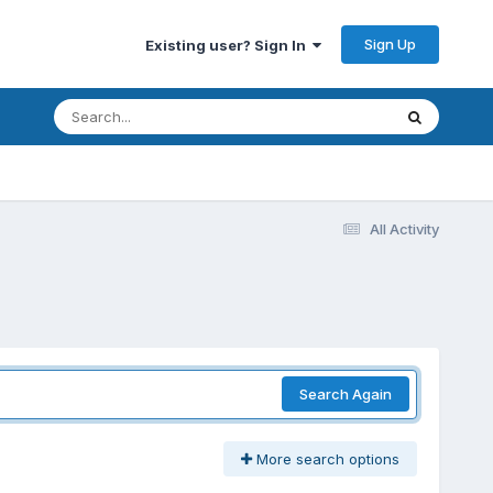
Sign Up
Existing user? Sign In
All Activity
Search Again
More search options