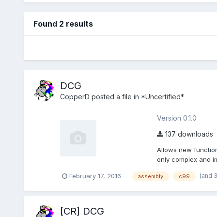
Found 2 results
DCG
CopperD
posted a file in
*Uncertified*
Version 0.1.0
137 downloads
Allows new function
only complex and i
opc...
(and 
February 17, 2016
assembly
c99
[CR] DCG