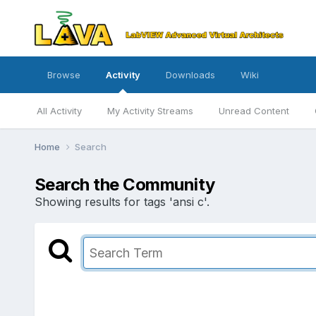
Browse
Activity
Downloads
Wiki
All Activity
My Activity Streams
Unread Content
Home
Search
Search the Community
Showing results for tags 'ansi c'.