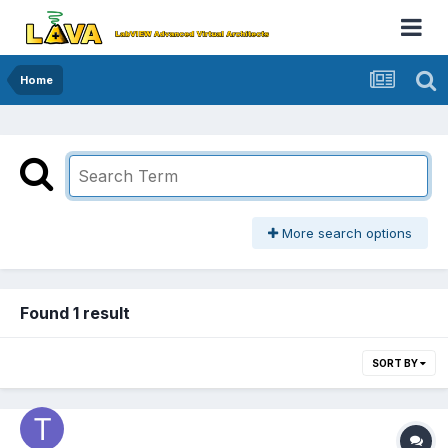
Home
More search options
Found 1 result
SORT BY