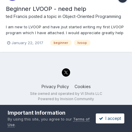
Beginner LVOOP - need help
ted Francis
posted a topic in
Object-Oriented Programming
I am new to LVOOP and have jsut started writing my first LVOOP
program which I have attached. I would appreciate greatly help
with the question I have Thank you in advance Ted This vi will
January 22, 2017
beginner
lvoop
perform two tasks 1.Generating Report data sheet for metrology
2. updating the scale...
Privacy Policy
Cookies
Site owned and operated by VI Shots LLC
Powered by Invision Community
Important Information
I accept
By using this site, you agree to our
Terms of
Use
.