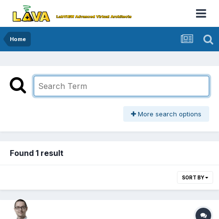
Home
More search options
Found 1 result
SORT BY