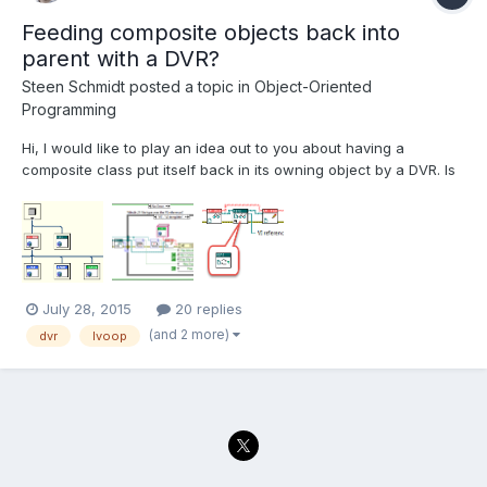
Feeding composite objects back into
parent with a DVR?
Steen Schmidt
posted a topic in
Object-Oriented
Programming
Hi, I would like to play an idea out to you about having a
composite class put itself back in its owning object by a DVR. Is
that a good or a terrible idea? Background I need a class that
represents some different LabVIEW files, and which can offer
some operations on those files; LVFile.lvc...
July 28, 2015
20 replies
(and 2 more)
dvr
lvoop