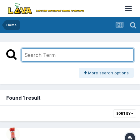
Home
More search options
Found 1 result
SORT BY