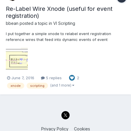
Re-Label Wire Xnode (useful for event
registration)
bbean
posted a topic in
VI Scripting
I put together a simple xnode to relabel event registration
reference wires that feed into dynamic events of event
structures. With the increasing use of event based messaging
systems, I found myself manually changing the name of event
registration references to clarify the event name when multiple...
June 7, 2016
5 replies
2
(and 1 more)
xnode
scripting
Privacy Policy
Cookies