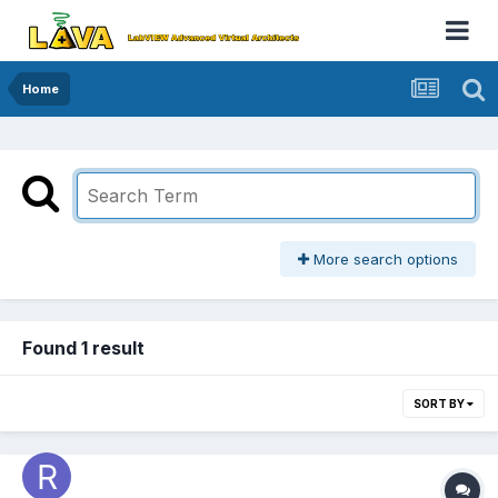
Home
More search options
Found 1 result
SORT BY