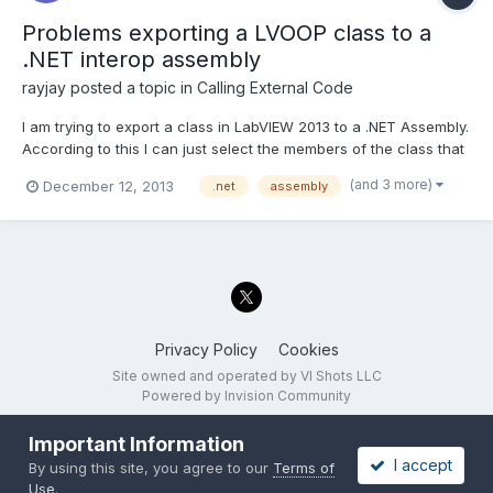
Problems exporting a LVOOP class to a
.NET interop assembly
rayjay
posted a topic in
Calling External Code
I am trying to export a class in LabVIEW 2013 to a .NET Assembly.
According to this I can just select the members of the class that
I want to export and it will generate a .NET class for them.
(and 3 more)
December 12, 2013
.net
assembly
http://zone.ni.com/reference/en-XX/help/371361H-
01/lvhowto/building_a_net_assembly/ I am able to...
Privacy Policy
Cookies
Site owned and operated by VI Shots LLC
Powered by Invision Community
Important Information
I accept
By using this site, you agree to our
Terms of
Use
.