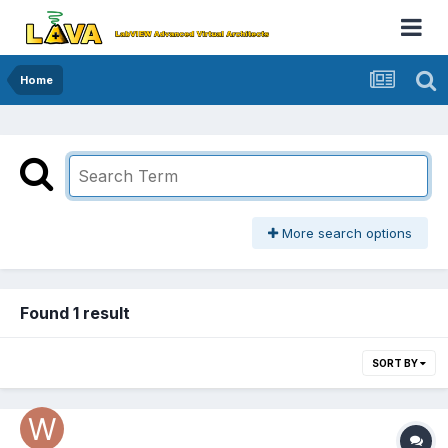
Home
More search options
Found 1 result
SORT BY