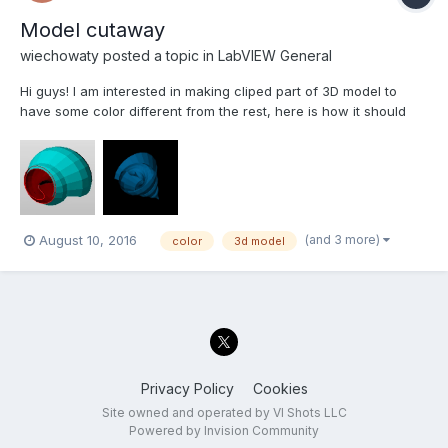
Model cutaway
wiechowaty
posted a topic in
LabVIEW General
Hi guys! I am interested in making cliped part of 3D model to
have some color different from the rest, here is how it should
look like. Could somebody help me out, please. The VI beneath
is only cliping the model. cliping model.vi
(and 3 more)
August 10, 2016
color
3d model
Privacy Policy
Cookies
Site owned and operated by VI Shots LLC
Powered by Invision Community