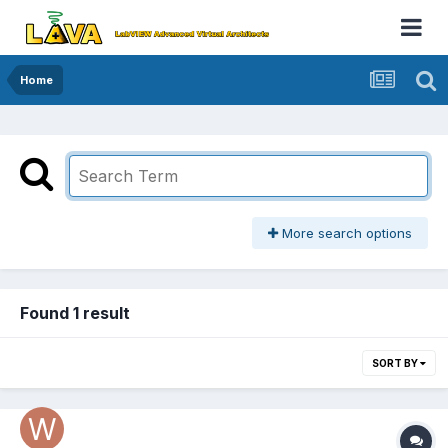
Home
More search options
Found 1 result
SORT BY