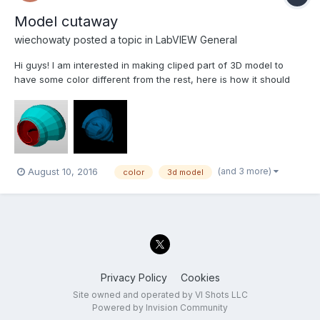
Model cutaway
wiechowaty
posted a topic in
LabVIEW General
Hi guys! I am interested in making cliped part of 3D model to
have some color different from the rest, here is how it should
look like. Could somebody help me out, please. The VI beneath
is only cliping the model. cliping model.vi
(and 3 more)
August 10, 2016
color
3d model
Privacy Policy
Cookies
Site owned and operated by VI Shots LLC
Powered by Invision Community