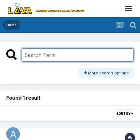
Home
More search options
Found 1 result
SORT BY