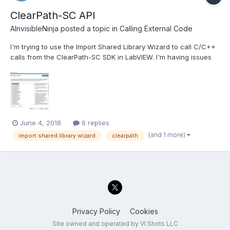
ClearPath-SC API
AInvisibleNinja
posted a topic in
Calling External Code
I'm trying to use the Import Shared Library Wizard to call C/C++
calls from the ClearPath-SC SDK in LabVIEW. I'm having issues
with the wizard creating the VIs where it's saying that none of
the functions can be created. It also seems like it's importing the
names of the functions incorrectly as wel...
June 4, 2018
6 replies
(and 1 more)
import shared library wizard
clearpath
Privacy Policy
Cookies
Site owned and operated by VI Shots LLC