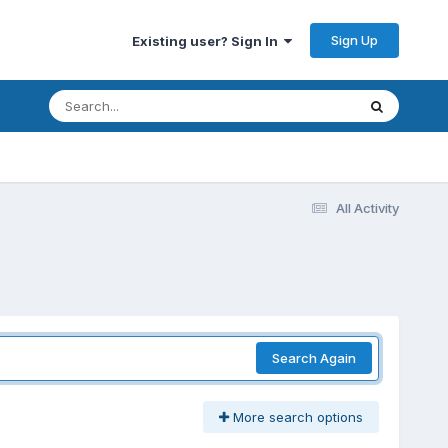
Sign Up
Existing user? Sign In
All Activity
Search Again
More search options