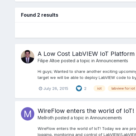
Found 2 results
A Low Cost LabVIEW IoT Platform
Filipe Altoe
posted a topic in
Announcements
Hi guys; Wanted to share another exciting upcoming
target we will be able to deploy LabVIEW code to by
July 26, 2015
2
iot
labview for iot
WireFlow enters the world of IoT!
Mellroth
posted a topic in
Announcements
WireFlow enters the world of IoT! Today we are pro
logging, monitoring and control of LabVIEW/LabVIEW