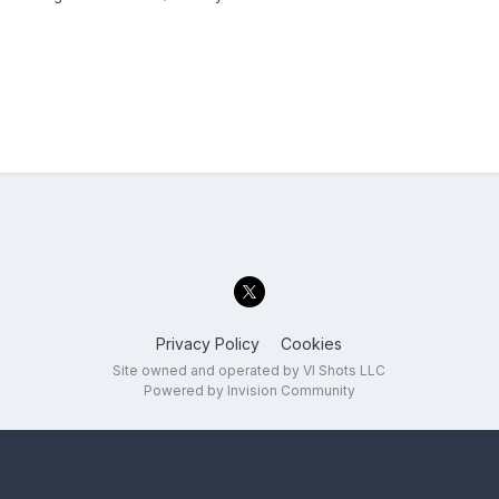
Privacy Policy
Cookies
Site owned and operated by VI Shots LLC
Powered by Invision Community