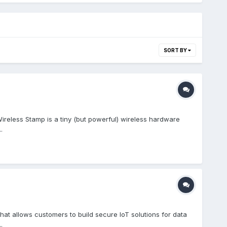
SORT BY
ireless Stamp is a tiny (but powerful) wireless hardware
.
t allows customers to build secure IoT solutions for data
.