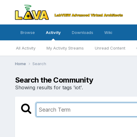
Browse
Activity
Downloads
Wiki
All Activity
My Activity Streams
Unread Content
Home
Search
Search the Community
Showing results for tags 'iot'.