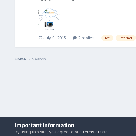
July 9, 2015
2 replies
iot
internet
Home
Search
Important Information
By using this site, you agree to our
Terms of Use
.