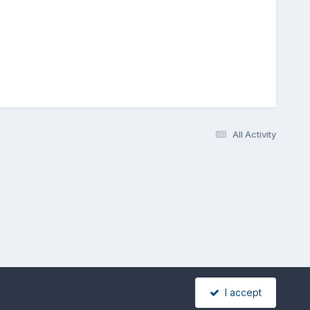
All Activity
I accept