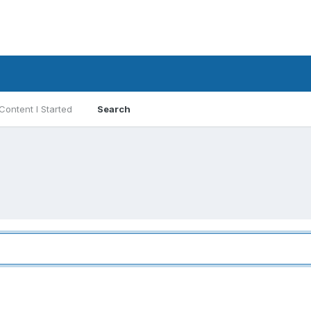
Content I Started
Search