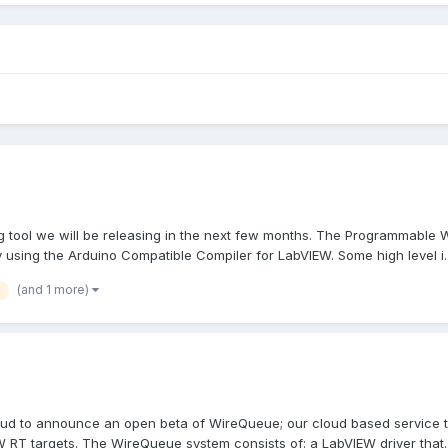
 tool we will be releasing in the next few months. The Programmable W
 using the Arduino Compatible Compiler for LabVIEW. Some high level i..
(and 1 more)
ud to announce an open beta of WireQueue; our cloud based service tha
 RT targets. The WireQueue system consists of: a LabVIEW driver that..