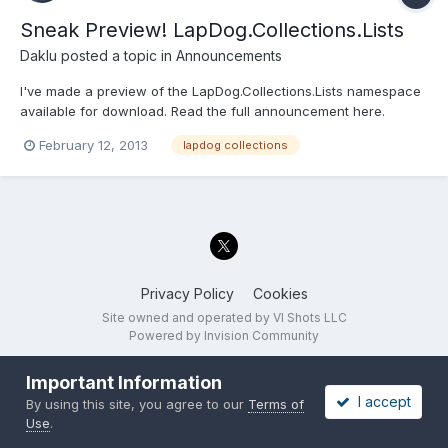
Sneak Preview! LapDog.Collections.Lists
Daklu
posted a topic in
Announcements
I've made a preview of the LapDog.Collections.Lists namespace
available for download. Read the full announcement here.
February 12, 2013
lapdog collections
Privacy Policy
Cookies
Site owned and operated by VI Shots LLC
Powered by Invision Community
Important Information
I accept
By using this site, you agree to our
Terms of
Use
.