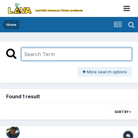
Home
More search options
Found 1 result
SORT BY