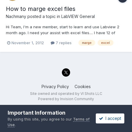
How to marge excel files
Nachmany
posted a topic in
LabVIEW General
Hi Team, I'm a new member, start to learn and use Labview 2
month ago. I need your assist with excel files.... I have 12 of
excel files that I want to combine into one excel file. I want the
November 1, 2012
7 replies
marge
excel
data from each worksheet to get piled up into one big file, in
one excel workbook. For example: First ex...
Privacy Policy
Cookies
Site owned and operated by VI Shots LLC
Powered by Invision Community
Important Information
I accept
By using this site, you agree to our
Terms of
Use
.