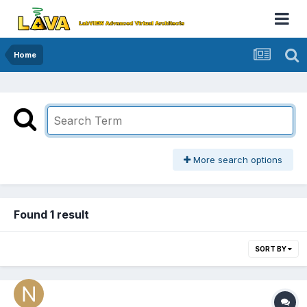
Home
More search options
Found 1 result
SORT BY