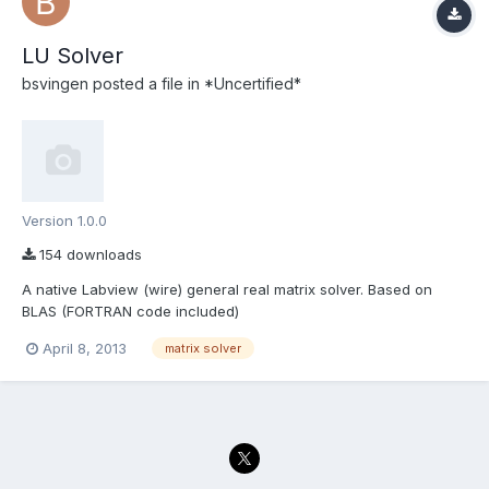
LU Solver
bsvingen
posted a file in
*Uncertified*
Version 1.0.0
154 downloads
A native Labview (wire) general real matrix solver. Based on
BLAS (FORTRAN code included)
April 8, 2013
matrix solver