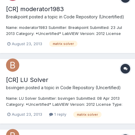
[CR] moderator1983
Breakpoint
posted a topic in
Code Repository (Uncertified)
Name: moderator1983 Submitter: Breakpoint Submitted: 23 Jul
2013 Category: *Uncertified* LabVIEW Version: 2012 License
Type: BSD (Most common) MSDN Link: GetDriveType function
August 23, 2013
matrix solver
Click here to download this file
[CR] LU Solver
bsvingen
posted a topic in
Code Repository (Uncertified)
Name: LU Solver Submitter: bsvingen Submitted: 08 Apr 2013
Category: *Uncertified* LabVIEW Version: 2012 License Type:
BSD (Most common) A native Labview (wire) general real matrix
August 23, 2013
1 reply
matrix solver
solver. Based on BLAS (FORTRAN code included) Click here to
download this file