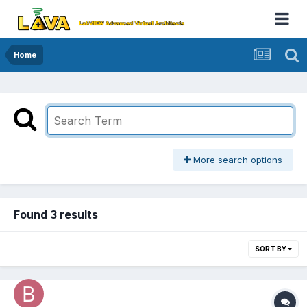
Home
More search options
Found 3 results
SORT BY