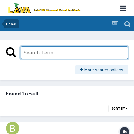
Home
More search options
Found 1 result
SORT BY