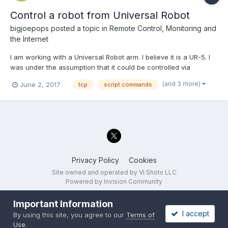
Control a robot from Universal Robot
bigjoepops
posted a topic in
Remote Control, Monitoring and
the Internet
I am working with a Universal Robot arm. I believe it is a UR-5. I
was under the assumption that it could be controlled via
Modbus, but I found that was incorrect. I need to use URScript
(and 3 more)
June 2, 2017
tcp
script commands
commands. I am having a hard time getting started with this. I
was wondering if anyone has written a VI that...
Privacy Policy
Cookies
Site owned and operated by VI Shots LLC
Powered by Invision Community
Important Information
I accept
By using this site, you agree to our
Terms of
Use
.