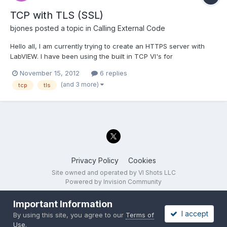
TCP with TLS (SSL)
bjones
posted a topic in
Calling External Code
Hello all, I am currently trying to create an HTTPS server with
LabVIEW. I have been using the built in TCP VI's for
communication with the server and client, however I would like
November 15, 2012
6 replies
to use SSL or TLS in order to encrypt the data that is being sent
(and 3 more)
tcp
tls
across the connection. I know that I can point to e...
Privacy Policy
Cookies
Site owned and operated by VI Shots LLC
Powered by Invision Community
Important Information
I accept
By using this site, you agree to our
Terms of
Use
.