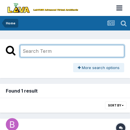
Home
More search options
Found 1 result
SORT BY