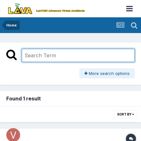
Home
More search options
Found 1 result
SORT BY