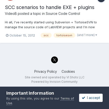
SCC scenarios to handle EXE + plugins
VideoB
posted a topic in
Source Code Control
Hi all, I've recently started using Subverion + TortoiseSVN to
manage the source code of LabVIEW projects and I'm now
getting to the point where I don't really know what I should do ;
(and 1 more)
October 15, 2012
scc
tortoisesvn
untill I had no banches and just revisions and a couple of tags
for shipped versions I could handle it. Now I need...
Privacy Policy
Cookies
Site owned and operated by VI Shots LLC
Powered by Invision Community
Important Information
I accept
By using this site, you agree to our
Terms of
Use
.