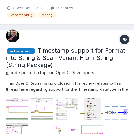
requests so I thought it would be a good idea to start a summary
November 1, 2011
17 replies
thread to track them as well as to review all of these at the
variantconfig
openg
same time (in case of interactions etc...). Note: Wh...
Timestamp support for Format
active review
into String & Scan Variant From String
(String Package)
jgcode
posted a topic in
OpenG Developers
This OpenG Review is now closed. This review relates to this
thread here regarding support for the Timestamp datatype in the
Format to String VI (among others). With the release of OpenG
LabVIEW Data Library 4.1.0.16 it is now possible to parse
Waveform and Refnum datatypes correctly (read about t...