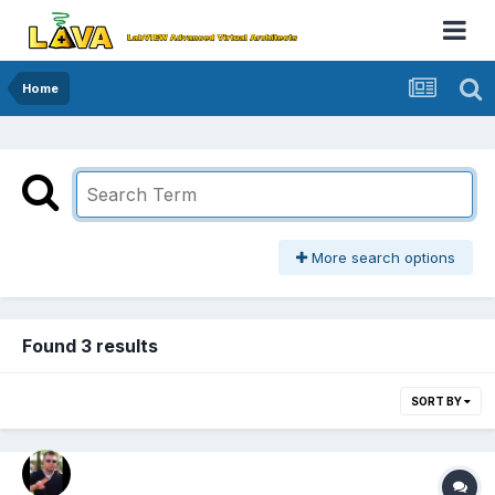
Home
More search options
Found 3 results
SORT BY