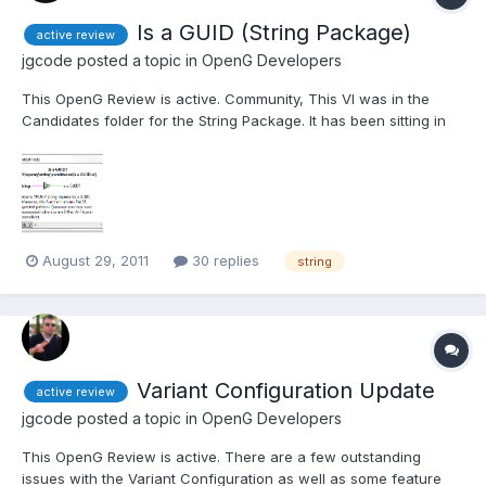
Is a GUID (String Package)
active review
jgcode
posted a topic in
OpenG Developers
This OpenG Review is active. Community, This VI was in the
Candidates folder for the String Package. It has been sitting in
there for a while therefore, I have just gone ahead and posted
as is (so the license will be migrated on confirmation from the
author etc...). What are you thoughts on th...
August 29, 2011
30 replies
string
Variant Configuration Update
active review
jgcode
posted a topic in
OpenG Developers
This OpenG Review is active. There are a few outstanding
issues with the Variant Configuration as well as some feature