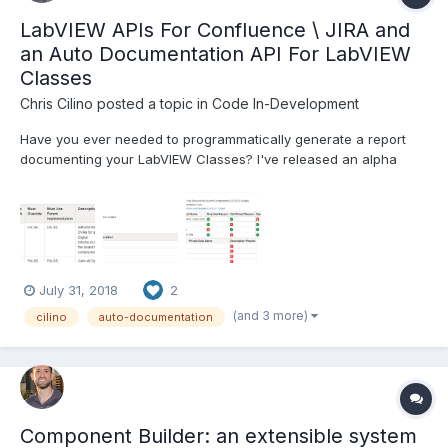
LabVIEW APIs For Confluence \ JIRA and
an Auto Documentation API For LabVIEW
Classes
Chris Cilino
posted a topic in
Code In-Development
Have you ever needed to programmatically generate a report
documenting your LabVIEW Classes? I've released an alpha
version of my auto-documentation utility I designed and
implemented at Cirrus Logic (http://bit.ly/ChrisCilino_AutoDoc). I
designed and created the software in 4 parts. 1) An Atl...
July 31, 2018
2
(and 3 more)
cilino
auto-documentation
Component Builder: an extensible system