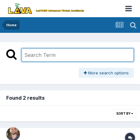
Home
More search options
Found 2 results
SORT BY