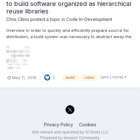
to build software organized as hierarchical
reuse libraries
Chris Cilino
posted a topic in
Code In-Development
Overview In order to quickly and efficiently prepare source for
distribution, a build system was necessary to abstract away the
conversion of source into the different types of deliverables
(VIPackages, Executables, dlls, ect) as well as abstract away
the build order of our software hierarchy...
(and 2 more)
May 11, 2018
2
build
cilino
Privacy Policy
Cookies
Site owned and operated by VI Shots LLC
Powered by Invision Community